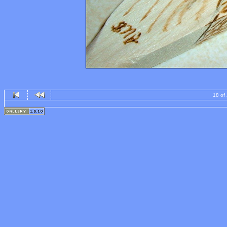
18 of