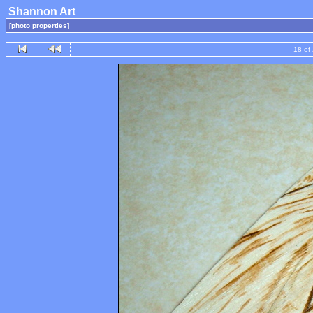
Shannon Art
[photo properties]
18 of