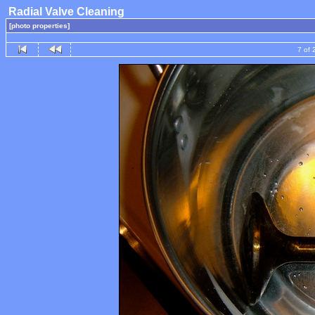
Radial Valve Cleaning
[photo properties]
7 of 